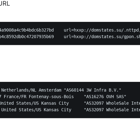
URL
4a9008a4c9b4bdc6b327bd    url=hxxp://domstates.su/.nttpd,
nds/NL Amsterdam	"AS60144 3W Infra B.V."

ce/FR Fontenay-sous-Bois	"AS16276 OVH SAS"

s/US Kansas City	"AS32097 WholeSale Internet, Inc."
