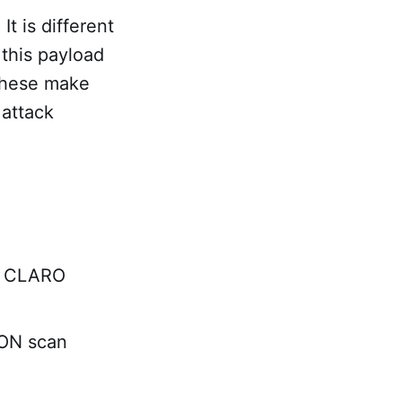
It is different
 this payload
 these make
 attack
73 CLARO
ON scan