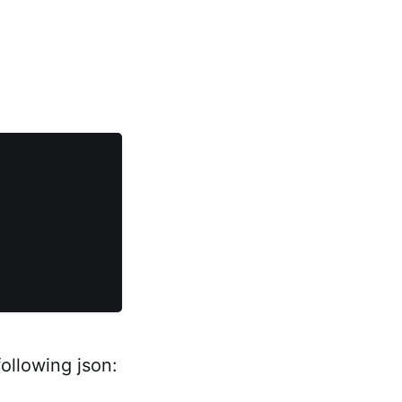
ollowing json: