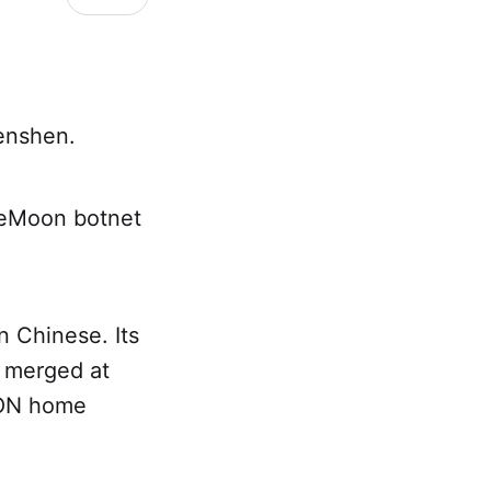
enshen.
TheMoon botnet
in Chinese. Its
s merged at
GPON home