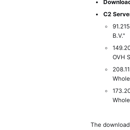
Download
C2 Serve
91.21
B.V."
149.2
OVH 
208.1
WholeS
173.2
WholeS
The download s