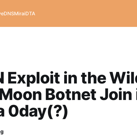
veDNS
Mirai
DTA
Exploit in the Wil
Moon Botnet Join 
a 0day(?)
ng