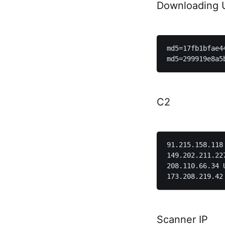
Downloading 
md5=17fb1bfae4
C2
91.215.158.118 Netherla
149.202.211.227 Fran
208.110.66.34 United State
Scanner IP