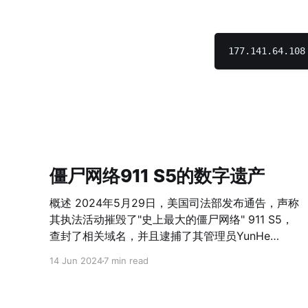
僵尸网络911 S5的数字遗产
概述 2024年5月29日，美国司法部发布通告，声称
其执法活动摧毁了"史上最大的僵尸网络" 911 S5，
查封了相关域名，并且逮捕了其管理员YunHe
Wang。Wang及其同伙通过创建并分发包含恶意代
14 Jun 2024
7 min read
码的免费VPN程序感染用户，并且在名为911 S5的
住宅代理服务中出售对被感染设备构成的代理网络
的访问权。 按照360威胁情报中心的分析，911S5