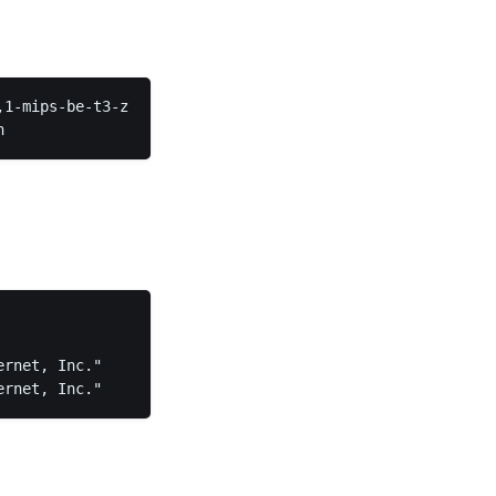
1-mips-be-t3-z  
