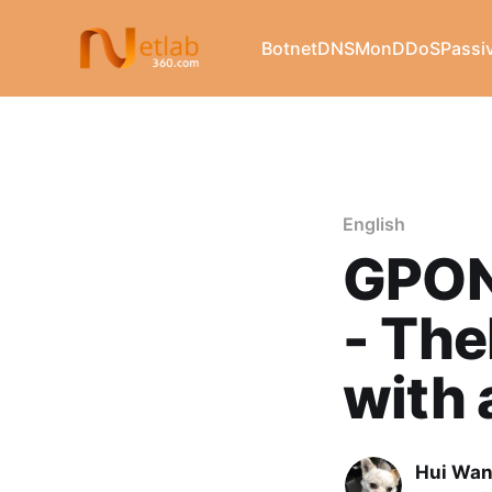
Botnet
DNSMon
DDoS
Passi
English
GPON 
- The
with 
Hui Wa