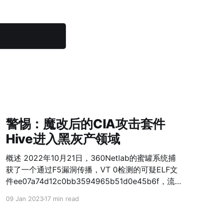
警惕：魔改后的CIA攻击套件
Hive进入黑灰产领域
概述 2022年10月21日，360Netlab的蜜罐系统捕
获了一个通过F5漏洞传播，VT 0检测的可疑ELF文
件ee07a74d12c0bb3594965b51d0e45b6f，流
量监控系统提示它和IP45.9.150.144产生了SSL流
09 Jan 2023
17 min read
量，而且双方都使用了伪造的Kaspersky证书，这
引起了我们的关注。经过分析，我们确认它由CIA被