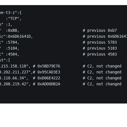
e-t3-z":{

  :"TCP",

" :1,

"  :0xB8,                            # previous 0xb7

ic":0x6D61641D,                      # previous 0x6D61641
t" :5784,                            # previous 5783

"  :5184,                            # previous 5183

t" :4584,                            # previous 4583

t":[

.215.158.118", # 0x5BD79E76          # C2, not changed

9.202.211.227",# 0x95CAD3E3          # C2, not changed

8.110.66.34",  # 0xD06E4222          # C2, not changed

3.208.219.42", # 0xADD0DB2A          # C2, not changed
