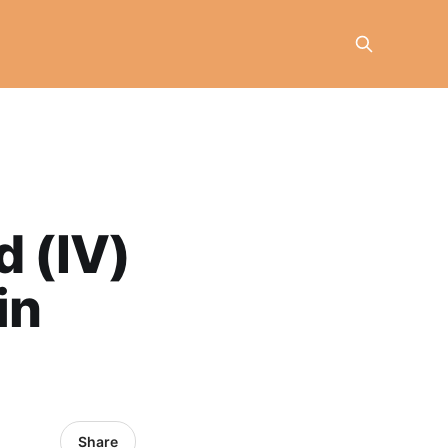
d (IV)
in
Share