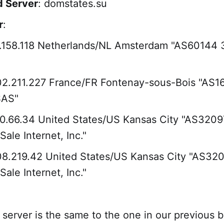
 Server
: domstates.su
r
:
5.158.118 Netherlands/NL Amsterdam "AS60144 
02.211.227 France/FR Fontenay-sous-Bois "AS1
SAS"
10.66.34 United States/US Kansas City "AS3209
ale Internet, Inc."
08.219.42 United States/US Kansas City "AS32
ale Internet, Inc."
erver is the same to the one in our previous bl