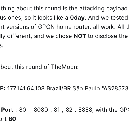
thing about this round is the attacking payload. 
us ones, so it looks like a
0day
. And we tested
nt versions of GPON home router, all work. All
ly different, and we chose
NOT
to disclose the
s.
about this round of TheMoon:
IP
: 177.141.64.108 Brazil/BR São Paulo "AS285
 Port
：80 ，8080，81，82，8888, with the GP
ort
80