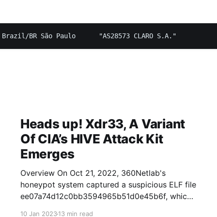
Heads up! Xdr33, A Variant
Of CIA’s HIVE Attack Kit
Emerges
Overview On Oct 21, 2022, 360Netlab's
honeypot system captured a suspicious ELF file
ee07a74d12c0bb3594965b51d0e45b6f, which
propagated via F5 vulnerability with zero VT
10 Jan 2023
13 min read