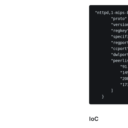
"nttpd,1-mips-b
       "proto" 
       "version
       "regkey
       "specif
       "regpor
       "ccport
       "dwlpor
       "peerlis
           "91
           "14
           "20
           "17
       ]  

IoC