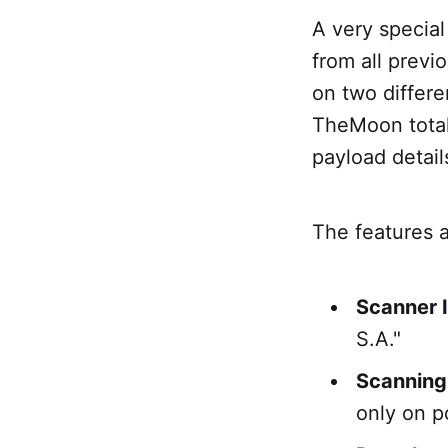
A very special 
from all previo
on two differe
TheMoon total
payload detail
The features 
Scanner 
S.A."
Scanning
only on p