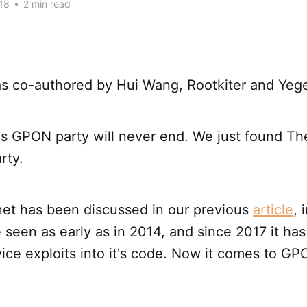
18
•
2 min read
was co-authored by Hui Wang, Rootkiter and Yeg
this GPON party will never end. We just found 
rty.
t has been discussed in our previous
article
, 
e seen as early as in 2014, and since 2017 it ha
vice exploits into it's code. Now it comes to 