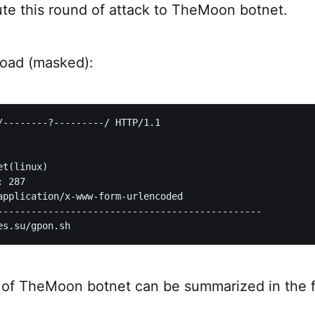
ute this round of attack to TheMoon botnet.
load (masked):
/--------?---------/ HTTP/1.1  

t(linux)  

 287  

application/x-www-form-urlencoded  

-----------------------------------------------

 of TheMoon botnet can be summarized in the f