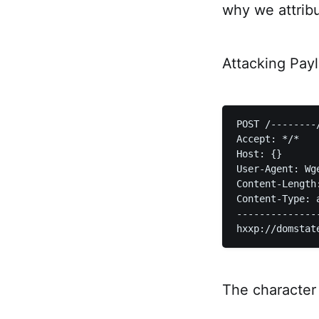
why we attrib
Attacking Pay
POST /--------
Accept: */*  

Host: {}  

User-Agent: Wge
Content-Length:
Content-Type: 
--------------
The character