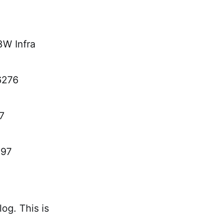
3W Infra
6276
7
097
og. This is