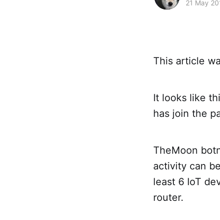
21 May 20
This article 
It looks like 
has join the pa
TheMoon botne
activity can b
least 6 IoT de
router.