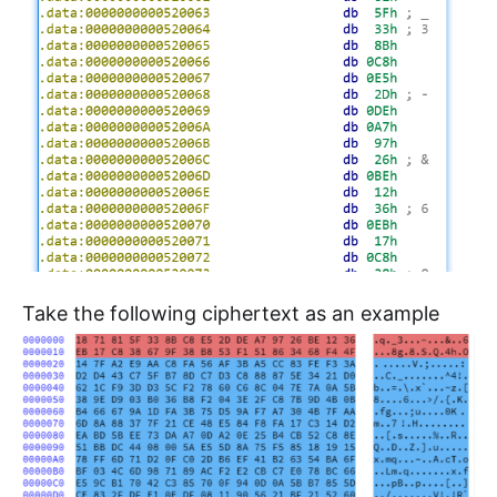
Take the following ciphertext as an example