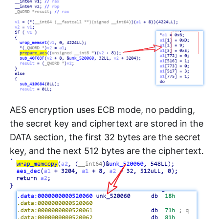
AES encryption uses ECB mode, no padding,
the secret key and ciphertext are stored in the
DATA section, the first 32 bytes are the secret
key, and the next 512 bytes are the ciphertext.