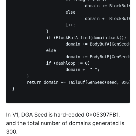
                              domain += BlockBufA[G
                      else

                              domain += BlockBufB[G
                      i++;

              }

              if (BlockBufA.find(domain.back()) == 
                      domain += BodyBufA[GenSeed(se
              else

                      domain += BodyBufB[GenSeed(se
              if (dashloop != 0)

                      domain += "-";

      }

      return domain += TailBuf[GenSeed(seed, 0x6)];

}

In V1, DGA Seed is hard-coded 0x05397FB1,
and the total number of domains generated is
300.