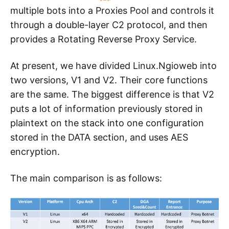
multiple bots into a Proxies Pool and controls it
through a double-layer C2 protocol, and then
provides a Rotating Reverse Proxy Service.
At present, we have divided Linux.Ngioweb into
two versions, V1 and V2. Their core functions
are the same. The biggest difference is that V2
puts a lot of information previously stored in
plaintext on the stack into one configuration
stored in the DATA section, and uses AES
encryption.
The main comparison is as follows: