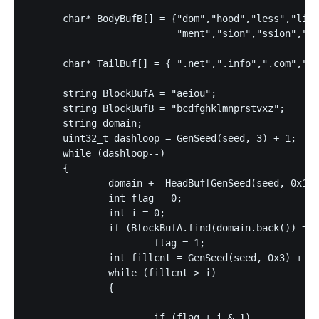
      char* BodyBufB[] = {"dom","hood","less","like
                          "ment","sion","ssion","sh
      char* TailBuf[] = { ".net",".info",".com",".b
      string BlockBufA = "aeiou";

      string BlockBufB = "bcdfghklmnprstvxz";

      string domain;

      uint32_t dashloop = GenSeed(seed, 3) + 1;

      while (dashloop--)

      {

              domain += HeadBuf[GenSeed(seed, 0x1e)
              int flag = 0;

              int i = 0;

              if (BlockBufA.find(domain.back()) == 
                      flag = 1;

              int fillcnt = GenSeed(seed, 0x3) + 4;

              while (fillcnt > i)

              {

                      if (flag + i & 1)
