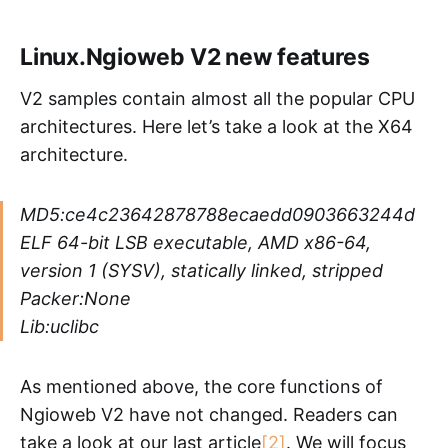
Linux.Ngioweb V2 new features
V2 samples contain almost all the popular CPU
architectures. Here let’s take a look at the X64
architecture.
MD5:ce4c23642878788ecaedd0903663244d
ELF 64-bit LSB executable, AMD x86-64,
version 1 (SYSV), statically linked, stripped
Packer:None
Lib:uclibc
As mentioned above, the core functions of
Ngioweb V2 have not changed. Readers can
take a look at our last article
[2]
. We will focus