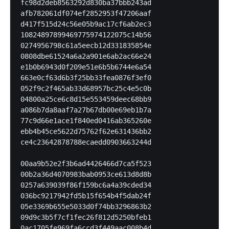
fc98d2deb8563292d830ba37bbb243ad

afb782061df074ef2852953f47206aaf

d417f515d24c56e05b9ac17cf6ab2ec3

10824897899469775974122075c14b56

0274956798c61a5eecb12d331835854e

0808dbe61524a6a2a901e6ab2ac66e24

e1b0b6943d0f209e51e6b5b6744e6a54

663e0cf63d6b3f25bb33fea0876f3ef0

052f9c2f465ab33d68957bc25c4e5c0b

04800a25ce6c8d15e553459deec68bb9

a086b7da8aaf7a27b67db00e69eb1b7a

77c9d66e1ace1f840ed0416ab365260e

ebb4b45ce5622d75762f62e631436bb2

ce4c23642878788ecaedd0903663244d

00aa9b52e2f3b6ad4426466d7ca5f523

00b2a36d4070983bab0953ce613d8d8b

0257a639039f86f159bc6a4a39cded34

036bc9217942fd5b15f654b4f5dab24f

05e3369b655e5033d0f74bb3296863b2

09d9c3b5f7cf1fec26f812d5250bfeb1

0ac1705fe969fa6ccd3f449aac008b4d
