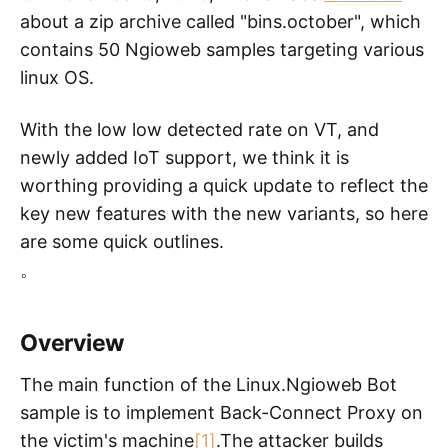
about a zip archive called "bins.october", which
contains 50 Ngioweb samples targeting various
linux OS.
With the low low detected rate on VT, and
newly added IoT support, we think it is
worthing providing a quick update to reflect the
key new features with the new variants, so here
are some quick outlines.
。
Overview
The main function of the Linux.Ngioweb Bot
sample is to implement Back-Connect Proxy on
the victim's machine
[1]
.The attacker builds