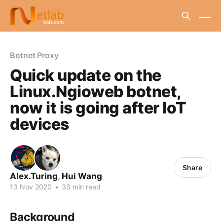
Botnet Proxy
Quick update on the
Linux.Ngioweb botnet,
now it is going after IoT
devices
Share
Alex.Turing
,
Hui Wang
13 Nov 2020
•
33 min read
Background