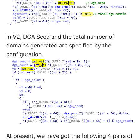
In V2, DGA Seed and the total number of
domains generated are specified by the
configuration.
At present, we have got the following 4 pairs of