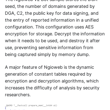
seed, the number of domains generated by
DGA, C2, the public key for data signing, and
the entry of reported information in a unified
configuration. This configuration uses AES
encryption for storage. Decrypt the information
when it needs to be used, and destroy it after
use, preventing sensitive information from
being captured simply by memory dump.
A major feature of Ngioweb is the dynamic
generation of constant tables required by
encryption and decryption algorithms, which
increases the difficulty of analysis by security
researchers.