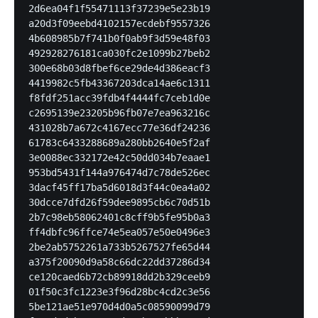
2d6ea04f1f55471113f37239e5e23b19

a20d3f09eebd4102157ecdebf9557326

4b608985b7f741b0f0ab9f3d59e48f03

492928276181ca030fc2e1099b27beb2

300e68b03d8fbef6ce29de4d386eacf3

4419982c5fb43367203dca14ae6c1311

f8fdf251acc39fdb4f4444fc7ceb1d0e

c2695139e23205b96fb07e7ea963216c

431028b7a672c4167ecc77e36df24236

61783c6433288689a280bb2640e5f2af

3e0088ec332172e42c50dd034b7eaae1

953bd5431f144a976474d7c78de526ec

3dacf45ff17ba5d6018d3f44c0ea4a02

30dcce7dfd26f59dee9895cb6c70d51b

2b7c98eb58062401c8cff9b5fe95b0a3

ff4dbfc96ffce74e5ea057e50e0496e3

2be2ab5752261a733b5267527fe65d44

a375f20090d9a58c66dc22dd37286d34

ce120caed6b72cb89918dd2b329ceeb9

01f50c3fc1223e3f96d28bc4cd2c3e56

5be121ae51e970d4d0a5c08590099d79
