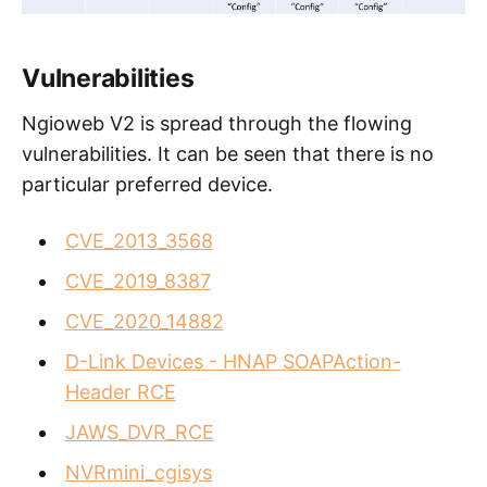
Vulnerabilities
Ngioweb V2 is spread through the flowing
vulnerabilities. It can be seen that there is no
particular preferred device.
CVE_2013_3568
CVE_2019_8387
CVE_2020_14882
D-Link Devices - HNAP SOAPAction-
Header RCE
JAWS_DVR_RCE
NVRmini_cgisys