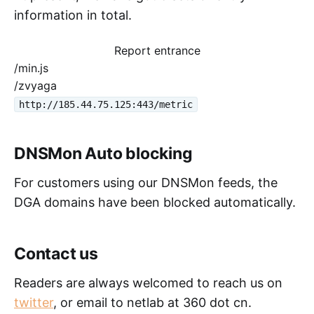
information in total.
Report entrance
/min.js
/zvyaga
http://185.44.75.125:443/metric
DNSMon Auto blocking
For customers using our DNSMon feeds, the
DGA domains have been blocked automatically.
Contact us
Readers are always welcomed to reach us on
twitter
, or email to netlab at 360 dot cn.