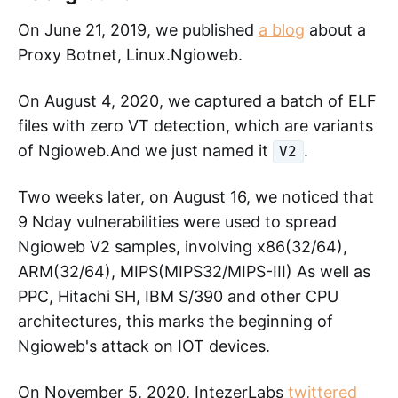
On June 21, 2019, we published
a blog
about a
Proxy Botnet, Linux.Ngioweb.
On August 4, 2020, we captured a batch of ELF
files with zero VT detection, which are variants
of Ngioweb.And we just named it
.
V2
Two weeks later, on August 16, we noticed that
9 Nday vulnerabilities were used to spread
Ngioweb V2 samples, involving x86(32/64),
ARM(32/64), MIPS(MIPS32/MIPS-III) As well as
PPC, Hitachi SH, IBM S/390 and other CPU
architectures, this marks the beginning of
Ngioweb's attack on IOT devices.
On November 5, 2020, IntezerLabs
twittered