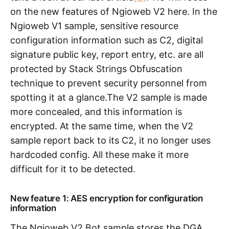
on the new features of Ngioweb V2 here. In the
Ngioweb V1 sample, sensitive resource
configuration information such as C2, digital
signature public key, report entry, etc. are all
protected by Stack Strings Obfuscation
technique to prevent security personnel from
spotting it at a glance.The V2 sample is made
more concealed, and this information is
encrypted. At the same time, when the V2
sample report back to its C2, it no longer uses
hardcoded config. All these make it more
difficult for it to be detected.
New feature 1: AES encryption for configuration
information
The Ngioweb V2 Bot sample stores the DGA