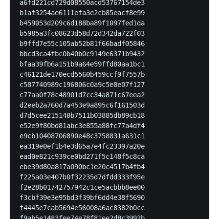
a6fd221cd729d08550acd53767154de3

b1af3254ae6111efa3e2cb85eacf8e99

b459053d209c6d188ba89f1097fed1da

b5985a3fc08623d58d72d342da722f03

b9ffd7e55c105ab52b81f66badf05846

bbcd3ca4fbc0b40b0c9149e6371b9432

bfaa39fb6a151b9a64e59ffd80aa1bc1

c46121de170ecd5560b459ccf9f7557b

c587740989c196806c0a9c5e8e07f127

c77aa0f78c48901d7cc34a871c67eea2

d2eeb2a760d7a453e9a895c6f161503d

d7d5cee215140b7511b03885db89cb18

e52e9f80bd81abc3e855a88fc77a4df4

e9cb10408706890e48c3758831a631c1

ea319e0ef1b4e3d65a7e4fc23397a20e

ead0e821c939ce0bd271f5c148f5c8ca

ebe39d80a817a090bc1e20c4517b4fb4

f225a03e407b0f32235d7dfdd333f95e

f2e28b01742757942c1ce5acbbb8ee00

f3cbf39e3e95bd3f39bf6dd4e38f5690

f4445e7cab5694e56008a6ac8382b0cc

f9ab5e1483fee74e78f81ee2d8c3992b
