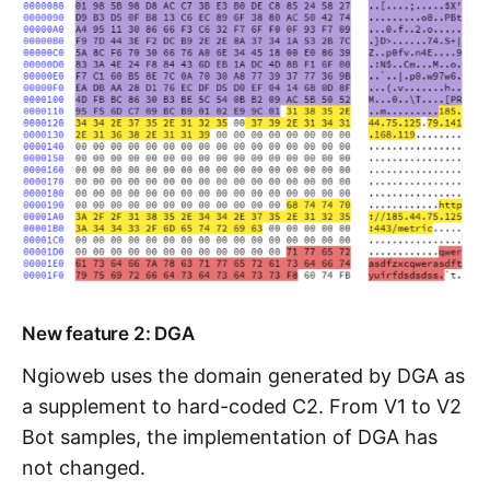
New feature 2: DGA
Ngioweb uses the domain generated by DGA as
a supplement to hard-coded C2. From V1 to V2
Bot samples, the implementation of DGA has
not changed.