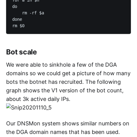
do

    rm -rf $a

done

Bot scale
We were able to sinkhole a few of the DGA
domains so we could get a picture of how many
bots the botnet has recruited. The following
graph shows the V1 version of the bot count,
about 3k active daily IPs.
Our DNSMon system shows similar numbers on
the DGA domain names that has been used.