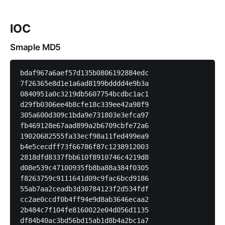
IOC
Smaple MD5
bdaf967a6aef57d135b0806192884edc

7f26365e8d1e1a6ad8199bdddd4e9b3a

0840951a0c3219db5607754bcdbc1ac1

d29fb0306ee4b8cfe18c339ee42a98f9

305a600d309c1bda9e731803e3efca97

fb469128e67aad899a2b6709cbfe72a6

19020682555fa33ecf98a11fed499ea9

b4e5cecdff73f66786f87c1238912003

2818dfd8337fbb610f8910746c4219d8

d08e539c47100935fb8ba88a384f0305

f8263759c9111641d09c9fac6bcd9186

55ab7aa2ceadb3d30784123f2d534fdf

cc2ae0ccdf0b4ff94e9d8ab3646ecaa2

2b484c7f104fe8160022e04d056d1135

df84b40ac3bd56bd15ab1d8b4a2bc1a7
