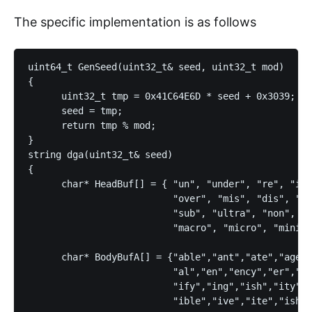
The specific implementation is as follows
uint64_t GenSeed(uint32_t& seed, uint32_t mod)

{

      uint32_t tmp = 0x41C64E6D * seed + 0x3039;

      seed = tmp;

      return tmp % mod;

}

string dga(uint32_t& seed)

{

      char* HeadBuf[] = { "un", "under", "re", "in"
                          "over", "mis", "dis", "pr
                          "sub", "ultra", "non", "d
                          "macro", "micro", "mini",
      char* BodyBufA[] = {"able","ant","ate","age",
                          "al","en","ency","er","et
                          "ify","ing","ish","ity","
                          "ible","ive","ite","ish",