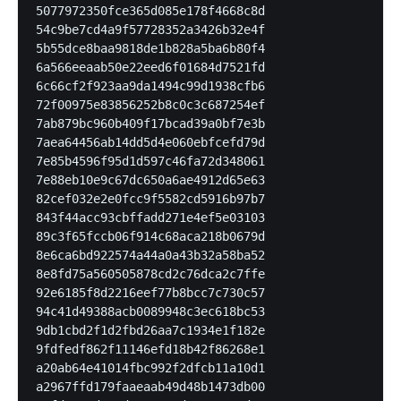
5077972350fce365d085e178f4668c8d

54c9be7cd4a9f57728352a3426b32e4f

5b55dce8baa9818de1b828a5ba6b80f4

6a566eeaab50e22eed6f01684d7521fd

6c66cf2f923aa9da1494c99d1938cfb6

72f00975e83856252b8c0c3c687254ef

7ab879bc960b409f17bcad39a0bf7e3b

7aea64456ab14dd5d4e060ebfcefd79d

7e85b4596f95d1d597c46fa72d348061

7e88eb10e9c67dc650a6ae4912d65e63

82cef032e2e0fcc9f5582cd5916b97b7

843f44acc93cbffadd271e4ef5e03103

89c3f65fccb06f914c68aca218b0679d

8e6ca6bd922574a44a0a43b32a58ba52

8e8fd75a560505878cd2c76dca2c7ffe

92e6185f8d2216eef77b8bcc7c730c57

94c41d49388acb0089948c3ec618bc53

9db1cbd2f1d2fbd26aa7c1934e1f182e

9fdfedf862f11146efd18b42f86268e1

a20ab64e41014fbc992f2dfcb11a10d1

a2967ffd179faaeaab49d48b1473db00
