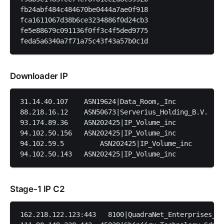
fb24abf484c484670be0444a7ae0f918

fca1611067d38b6ce3234886f0d24cb3

fe5e88679c091136f0ff3c4f5ded9775

Downloader IP
31.14.40.107	ASN19624|Data_Room,_Inc	          Romania|Bucharest|Unknown

88.218.16.12	ASN50673|Serverius_Holding_B.V.	  Netherlands|Flevoland|Dronten

93.174.89.36	ASN202425|IP_Volume_inc	          Netherlands|North_Holland|Wormer

94.102.50.156	ASN202425|IP_Volume_inc	          Netherlands|North_Holland|Wormer

94.102.59.5	    ASN202425|IP_Volume_inc	          Netherlands|North_Holland|Wormer

Stage-1 IP C2
162.218.122.123:443   8100|QuadraNet_Enterprises_LL