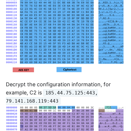
Decrypt the configuration information, for
example, C2 is
185.44.75.125:443,
79.141.168.119:443