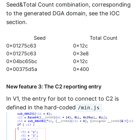
Seed&Total Count combination, corresponding
to the generated DGA domain, see the IOC
section.
Seed
Total Count
0x01275c63
0x12c
0x01275c63
0x3e8
0x04bc65bc
0x12c
0x00375d5a
0x400
New feature 3: The C2 reporting entry
In V1, the entry for bot to connect to C2 is
defined in the hard-coded
/min.js