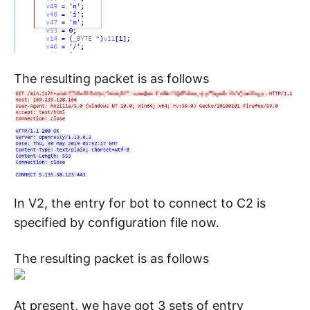
The resulting packet is as follows
In V2, the entry for bot to connect to C2 is
specified by configuration file now.
The resulting packet is as follows
At present, we have got 3 sets of entry