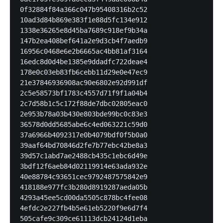
0f32884f84a366c047b95408316b2c52

10ad3d84b869e383f1e88d5fc134e912

1338e36265e8d45ba7689c918ef9b34a

147b2ea408bef641a2e9d3cb4f7aedb9

16956c0468e6e2b6665ac4bb81af3164

16edc8d0d4be1385e9ddadfc722deae4

178e0c03eb83fb6cebb11d29e0e47ec9

21e37846936908ac90e6802e92d991df

2c5e58573bf1783c4557d71f9f1a04b4

2c7d58b1c5c172f88de7dbc02805eac0

2e953b78a03b430e803bde99bc0c83e3

36578d0dd5685abe6c4ed063221c59d0

37a6966b4092317e0b4079bdf0f5b0a0

39aaf64bd70846d2fe7b77ebc42be8a3

39d57c1abd7ae2488cb435c1ebc6d49e

3bdf12f6aeb84d02119914e63ada932e

40e88784c93651cec9792487575842e9

418188e977fc3b280d8919287aeda05b

4293a45ee5cd00da5505c878bc4fee08

4efdc2e227fb4b5e61eb5220f9e6d7f4

505cafe9c309ce61113dcb24124d1eba
