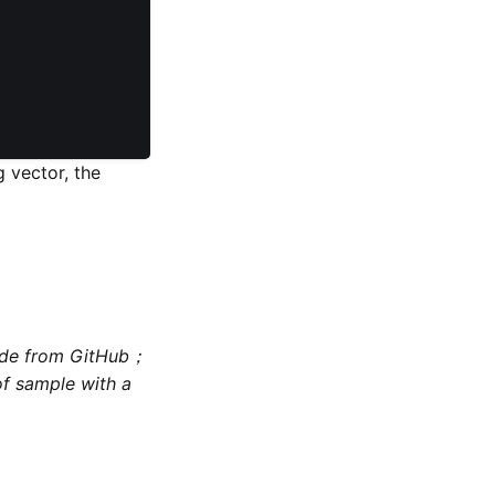
 vector, the
code from GitHub；
of sample with a