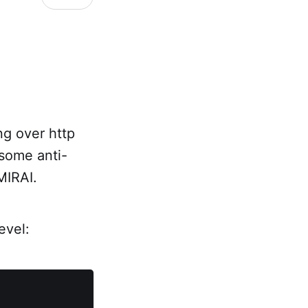
ng over http
 some anti-
MIRAI.
evel: