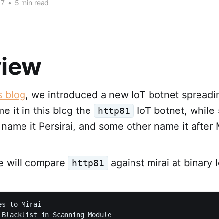
17
•
5 min read
view
s blog
, we introduced a new IoT botnet spreadi
me it in this blog the
IoT botnet, while
http81
 name it Persirai, and some other name it after 
we will compare
against mirai at binary l
http81
s to Mirai

 Blacklist in Scanning Module
