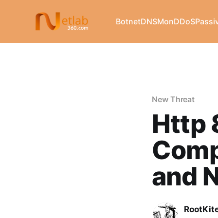
Botnet
DNSMon
DDoS
Passi
New Threat
Http 
Comp
and 
RootKit