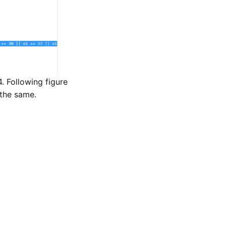
. Following figure
 the same.