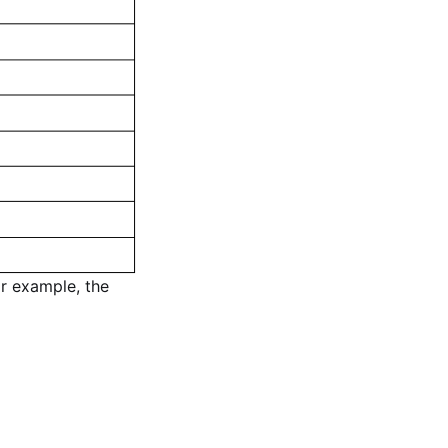
or example, the