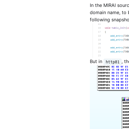
In the MIRAI sour
domain name, to b
following snapsho
But in
, t
http81