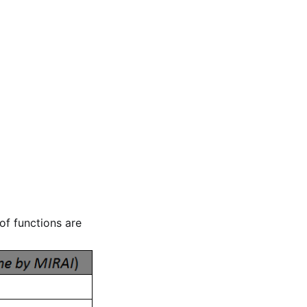
of functions are