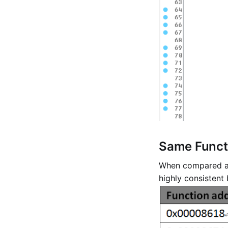
Same Functi
When compared at 
highly consistent