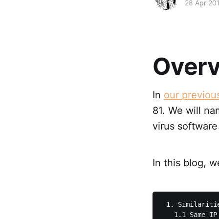
28 Apr 20
Over
In
our previou
81. We will na
virus software
In this blog, 
 1. Similaritie
   1.1 Same IP