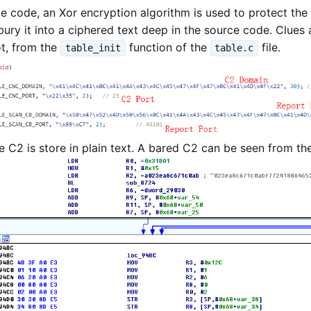
ce code, an Xor encryption algorithm is used to protect the 
ury it into a ciphered text deep in the source code. Clues
t, from the
function of the
file.
table_init
table.c
he C2 is store in plain text. A bared C2 can be seen from th