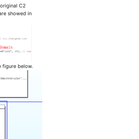
original C2
 are showed in
e figure below.