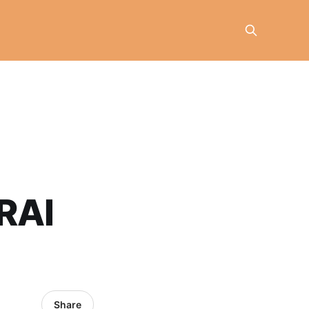
RAI
Share