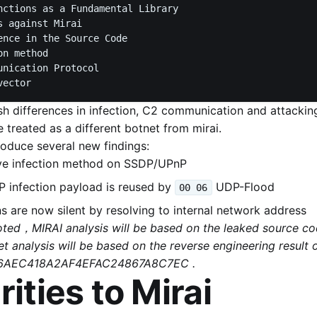
nctions as a Fundamental Library

 against Mirai

ence in the Source Code

n method

unication Protocol

ish differences in infection, C2 communication and attacking
 treated as a different botnet from mirai.
roduce several new findings:
ive infection method on SSDP/UPnP
 infection payload is reused by
UDP-Flood
00 06
 are now silent by resolving to internal network address
noted，MIRAI analysis will be based on the leaked source 
t analysis will be based on the reverse engineering result 
6AEC418A2AF4EFAC24867A8C7EC .
rities to Mirai