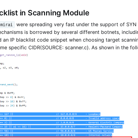
cklist in Scanning Module
were spreading very fast under the support of SYN 
mirai
hanisms is borrowed by several different botnets, includi
 an IP blacklist code snippet when choosing target scanni
me specific CIDR(SOURCE: scanner.c). As shown in the foll