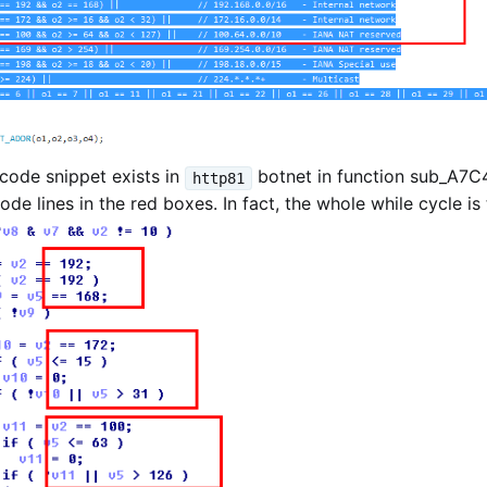
code snippet exists in
botnet in function sub_A7C4
http81
e lines in the red boxes. In fact, the whole while cycle is