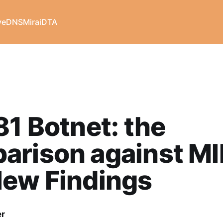
veDNS
Mirai
DTA
81 Botnet: the
arison against MI
New Findings
er