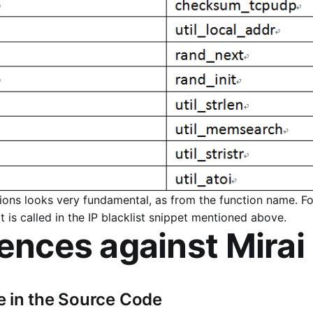
tions looks very fundamental, as from the function name. F
 is called in the IP blacklist snippet mentioned above.
rences against Mirai
 in the Source Code