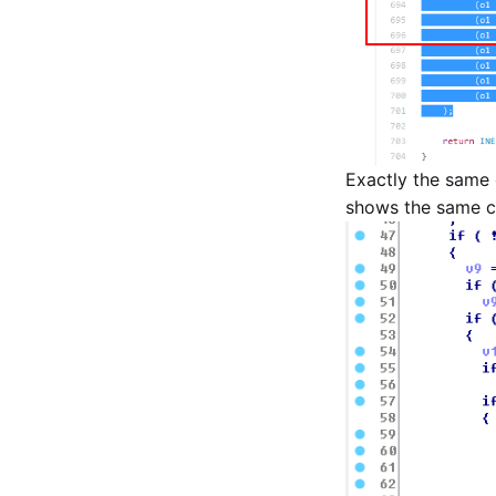
Exactly the same 
shows the same cod