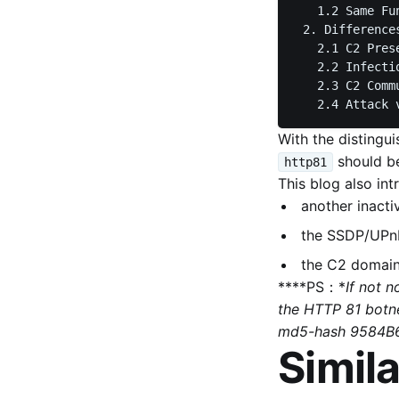
   1.2 Same Fu
 2. Differences
   2.1 C2 Pres
   2.2 Infectio
   2.3 C2 Comm
With the distingu
should be
http81
This blog also int
another inact
the SSDP/UPnP
the C2 domains
****PS：*
If not 
the HTTP 81 botne
md5-hash 9584B
Simila