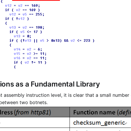
ons as a Fundamental Library
assembly instruction level, it is clear that a small number 
 between two botnets.