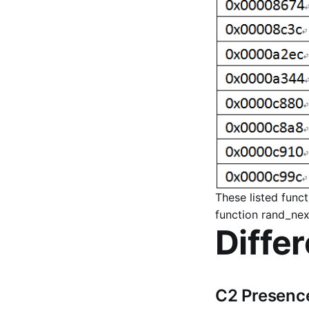
These listed func
function rand_next
Diffe
C2 Presence