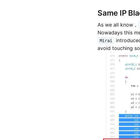
Same IP Bla
As we all know，
Nowadays this mec
introduced
Mirai
avoid touching so