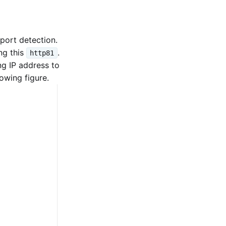
port detection.
ng this
.
http81
ng IP address to
owing figure.